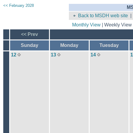
<< February 2028
MS
Back to MSDH web site
Monthly View
| Weekly View 
<< Prev
Sunday
Monday
Tuesday
12
13
14
1