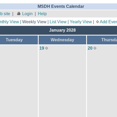
MSDH Events Calendar
 site
|
Login
|
Help
nthly View
| Weekly View |
List View
|
Yearly View
|
Add Even
January 2028
Tuesday
Wednesday
Thursd
19
20