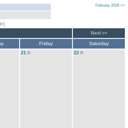
February 2028 >>
t
|
Next >>
ay
Friday
Saturday
21
22