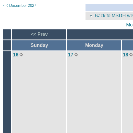
<< December 2027
Back to MSDH web
Mo
<< Prev
Sunday
Monday
16
17
18