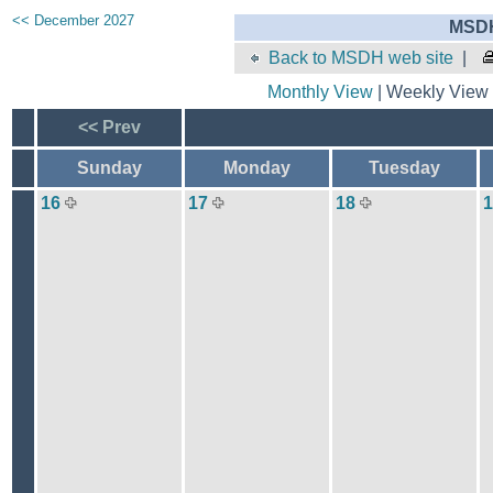
<< December 2027
MSDH
Back to MSDH web site
|
Monthly View
| Weekly View 
<< Prev
Sunday
Monday
Tuesday
16
17
18
1