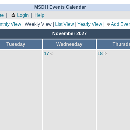
MSDH Events Calendar
te
|
Login
|
Help
nthly View
| Weekly View |
List View
|
Yearly View
|
Add Even
November 2027
Tuesday
Wednesday
Thursd
17
18