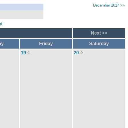
December 2027 >>
t
|
Next >>
ay
Friday
Saturday
19
20