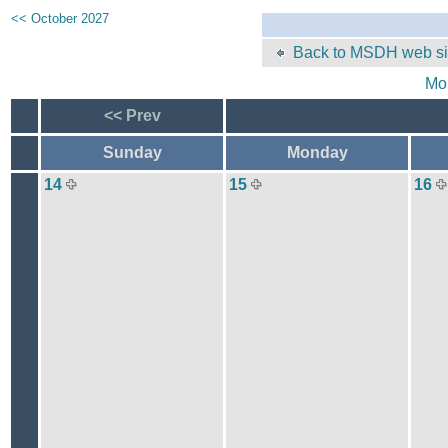
<< October 2027
Back to MSDH web si
Mo
<< Prev
Sunday
Monday
14
15
16