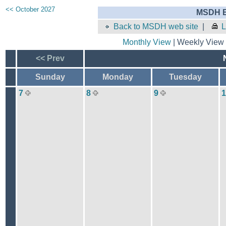
<< October 2027
MSDH E
Back to MSDH web site
|
L
Monthly View
| Weekly View 
<< Prev
Sunday
Monday
Tuesday
7
8
9
1