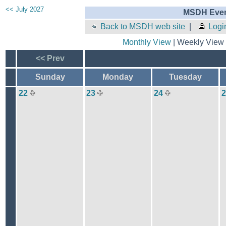
<< July 2027
MSDH Even
Back to MSDH web site
|
Logi
Monthly View
| Weekly View 
<< Prev
Sunday
Monday
Tuesday
22
23
24
2