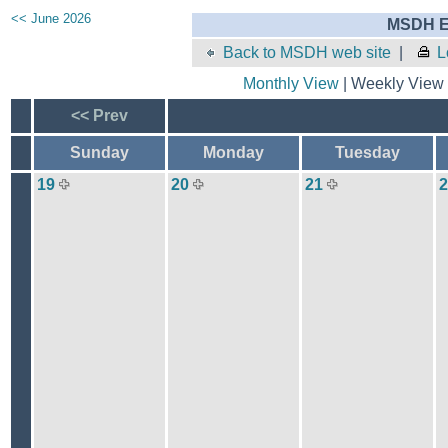
<< June 2026
MSDH E
Back to MSDH web site
|
L
Monthly View
| Weekly View 
<< Prev
Sunday
Monday
Tuesday
19
20
21
2