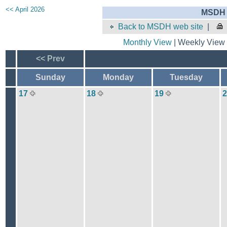
<< April 2026
MSDH 
Back to MSDH web site
|
Monthly View
| Weekly View 
<< Prev
Sunday
Monday
Tuesday
17
18
19
2