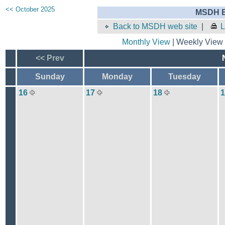
<< October 2025
MSDH E
Back to MSDH web site
|
L
Monthly View
| Weekly View 
<< Prev
Sunday
Monday
Tuesday
16
17
18
1