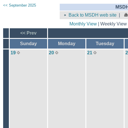
<< September 2025
MSDH 
Back to MSDH web site
|
Monthly View
| Weekly View 
<< Prev
Sunday
Monday
Tuesday
19
20
21
2