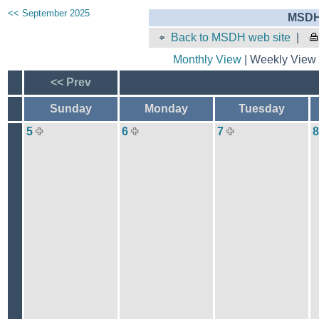
<< September 2025
MSDH 
Back to MSDH web site
|
Monthly View
| Weekly View 
<< Prev
Sunday
Monday
Tuesday
5
6
7
8