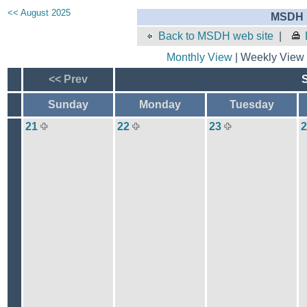
<< August 2025
MSDH E
Back to MSDH web site
|
Monthly View
| Weekly View 
<< Prev
Sunday
Monday
Tuesday
21
22
23
2