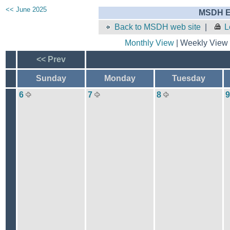
<< June 2025
MSDH E
Back to MSDH web site
|
L
Monthly View
| Weekly View 
<< Prev
Sunday
Monday
Tuesday
6
7
8
9