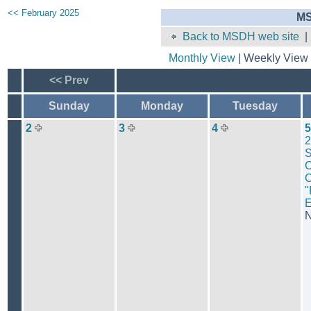
<< February 2025
MS
Back to MSDH web site
Monthly View
| Weekly View 
<< Prev
Sunday
Monday
Tuesday
2
3
4
5
2
S
C
C
"
N