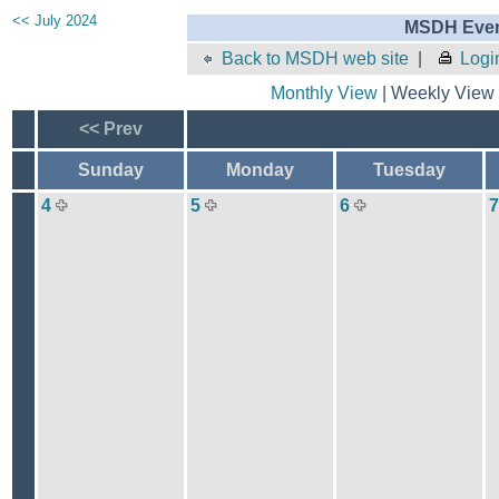
<< July 2024
MSDH Even
Back to MSDH web site
|
Logi
Monthly View
| Weekly View 
<< Prev
Sunday
Monday
Tuesday
4
5
6
7