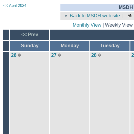
<< April 2024
MSDH 
Back to MSDH web site
|
Monthly View
| Weekly View 
<< Prev
Sunday
Monday
Tuesday
26
27
28
2