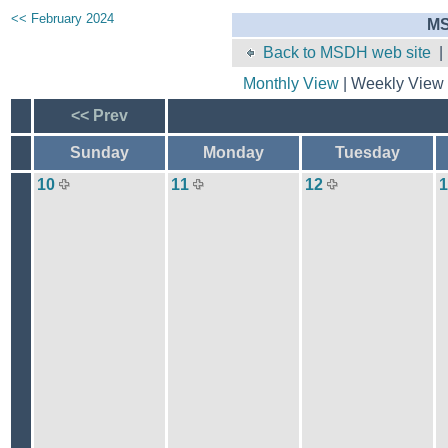
<< February 2024
MS
Back to MSDH web site
Monthly View
| Weekly View 
<< Prev
Sunday
Monday
Tuesday
10
11
12
1