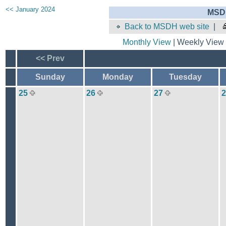
<< January 2024
MSDH
Back to MSDH web site
|
Monthly View
| Weekly View 
<< Prev
Sunday
Monday
Tuesday
25
26
27
2