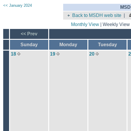
<< January 2024
MSDH
Back to MSDH web site
|
Monthly View
| Weekly View 
<< Prev
Sunday
Monday
Tuesday
18
19
20
2