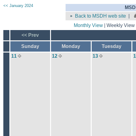
<< January 2024
MSDH
Back to MSDH web site
|
Monthly View
| Weekly View 
<< Prev
Sunday
Monday
Tuesday
11
12
13
1