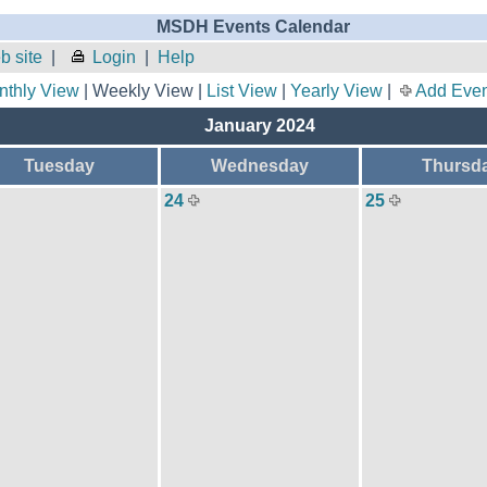
MSDH Events Calendar
 site
|
Login
|
Help
nthly View
| Weekly View |
List View
|
Yearly View
|
Add Even
January 2024
Tuesday
Wednesday
Thursd
24
25