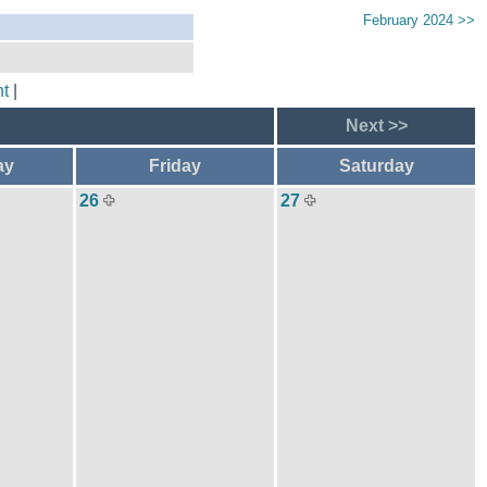
February 2024 >>
t
|
Next >>
ay
Friday
Saturday
26
27