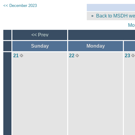
<< December 2023
Back to MSDH web
Mo
<< Prev
Sunday
Monday
21
22
23