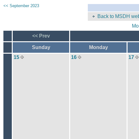
<< September 2023
Back to MSDH web
Mo
<< Prev
Sunday
Monday
15
16
17