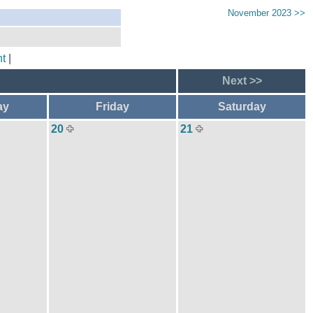
November 2023 >>
t
|
Next >>
ay
Friday
Saturday
20
21