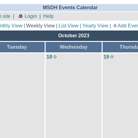
MSDH Events Calendar
 site
|
Login
|
Help
nthly View
| Weekly View |
List View
|
Yearly View
|
Add Even
October 2023
Tuesday
Wednesday
Thursd
18
19