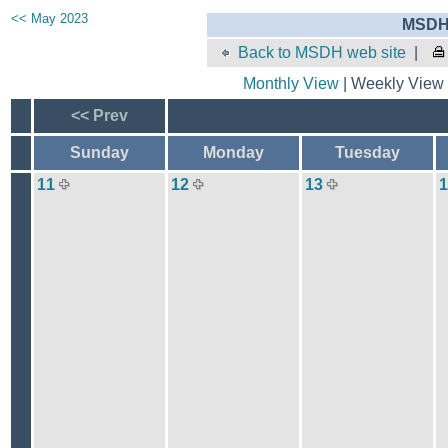
<< May 2023
MSDH 
Back to MSDH web site
|
Monthly View
| Weekly View 
<< Prev
Sunday
Monday
Tuesday
11
12
13
1