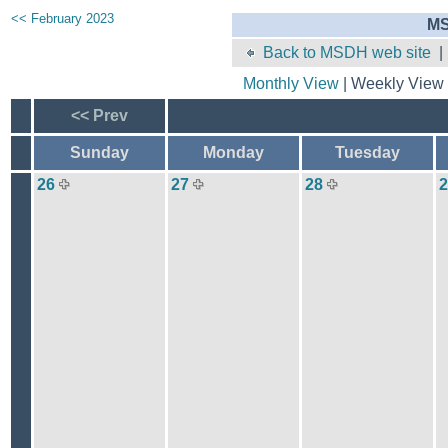
<< February 2023
MS
Back to MSDH web site
Monthly View
| Weekly View 
<< Prev
Sunday
Monday
Tuesday
26
27
28
2