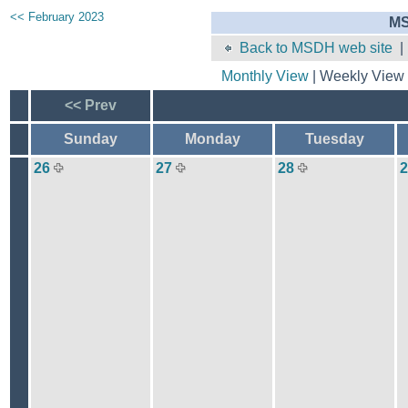
<< February 2023
MS
Back to MSDH web site
Monthly View
| Weekly View 
<< Prev
Sunday
Monday
Tuesday
26
27
28
2