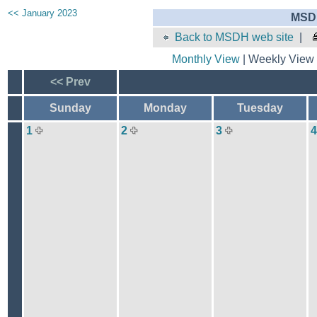
<< January 2023
MSDH
Back to MSDH web site
|
Monthly View
| Weekly View 
<< Prev
Sunday
Monday
Tuesday
1
2
3
4