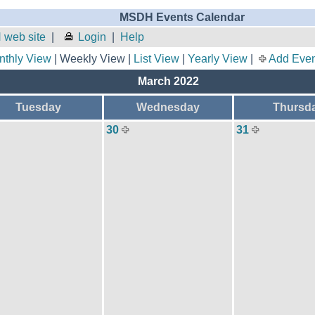
MSDH Events Calendar
 web site
|
Login
|
Help
nthly View
| Weekly View |
List View
|
Yearly View
|
Add Even
March 2022
Tuesday
Wednesday
Thursd
30
31