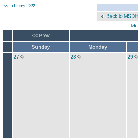
<< February 2022
Back to MSDH
Mo
<< Prev
Sunday
Monday
27
28
29