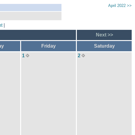
April 2022 >>
t
|
Next >>
ay
Friday
Saturday
1
2