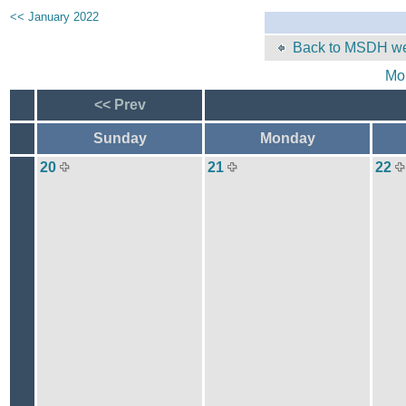
<< January 2022
Back to MSDH we
Mo
<< Prev
Sunday
Monday
20
21
22