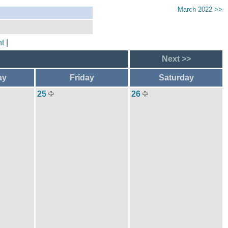
March 2022 >>
t
|
Next >>
ay
Friday
Saturday
25
26