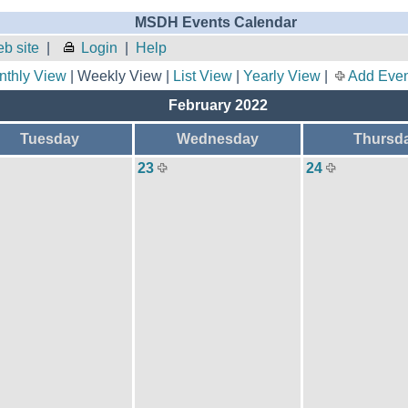
MSDH Events Calendar
b site
|
Login
|
Help
nthly View
| Weekly View |
List View
|
Yearly View
|
Add Even
February 2022
Tuesday
Wednesday
Thursd
23
24