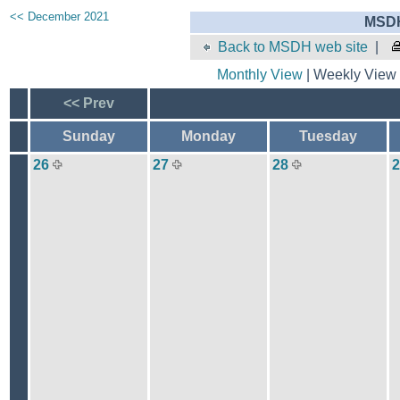
<< December 2021
MSDH
Back to MSDH web site
|
Monthly View
| Weekly View 
<< Prev
Sunday
Monday
Tuesday
26
27
28
2