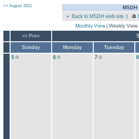
<< August 2021
MSDH E
Back to MSDH web site
|
Monthly View
| Weekly View 
<< Prev
Sunday
Monday
Tuesday
5
6
7
8