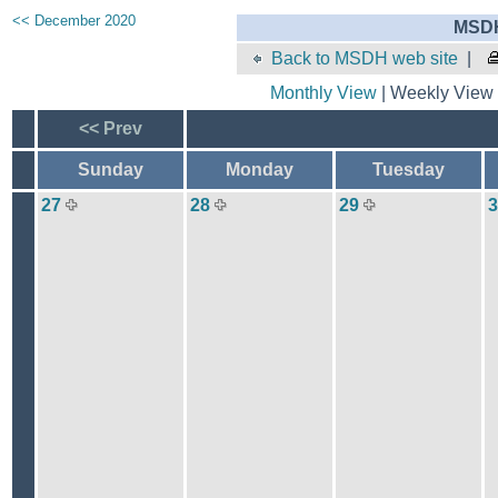
<< December 2020
MSDH
Back to MSDH web site
|
Monthly View
| Weekly View 
<< Prev
Sunday
Monday
Tuesday
27
28
29
3