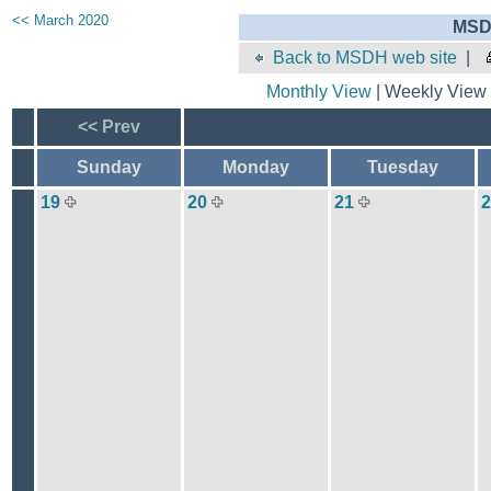
<< March 2020
MSD
Back to MSDH web site
|
Monthly View
| Weekly View 
<< Prev
Sunday
Monday
Tuesday
19
20
21
2