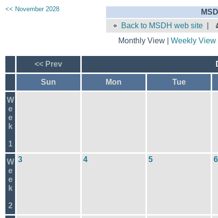
<< November 2028
MSD
Back to MSDH web site
|
Monthly View |
Weekly View
<< Prev
Sun
Mon
Tue
W
e
e
k
1
3
4
5
6
W
e
e
k
2