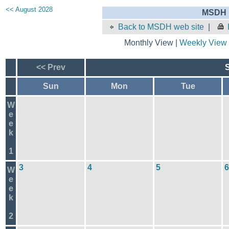
<< August 2028
MSDH E
Back to MSDH web site
|
Monthly View |
Weekly View
<< Prev
Sun
Mon
Tue
W
e
e
k
1
3
4
5
6
W
e
e
k
2