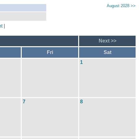
August 2028 >>
t
|
Next >>
Fri
Sat
1
7
8