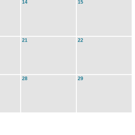
14
15
21
22
28
29