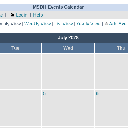
MSDH Events Calendar
te
|
Login
|
Help
thly View |
Weekly View
|
List View
|
Yearly View
|
Add Even
July 2028
Tue
Wed
Thu
5
6