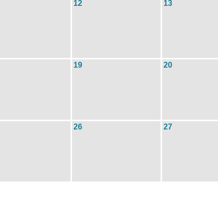
12
13
19
20
26
27