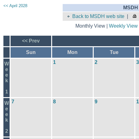
<< April 2028
MSDH 
Back to MSDH web site
|
Monthly View |
Weekly View
<< Prev
Sun
Mon
Tue
1
2
3
W
e
e
k
1
7
8
9
1
W
e
e
k
2