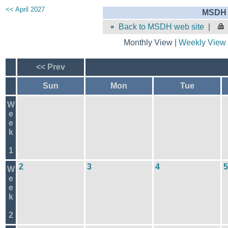
<< April 2027
MSDH 
Back to MSDH web site
|
Monthly View |
Weekly View
<< Prev
Sun
Mon
Tue
W
e
e
k
1
2
3
4
5
W
e
e
k
2