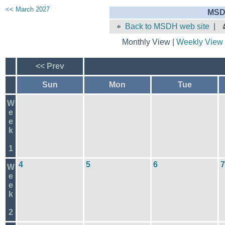
<< March 2027
MSD
Back to MSDH web site
|
Monthly View |
Weekly View
<< Prev
Sun
Mon
Tue
W
e
e
k
1
4
5
6
7
W
e
e
k
2