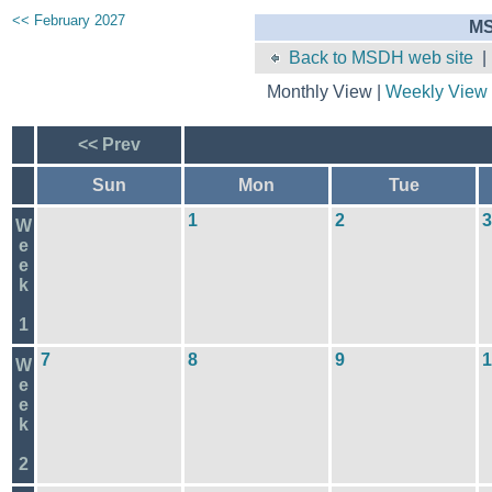
<< February 2027
MS
Back to MSDH web site
Monthly View |
Weekly View
<< Prev
Sun
Mon
Tue
1
2
3
W
e
e
k
1
7
8
9
1
W
e
e
k
2