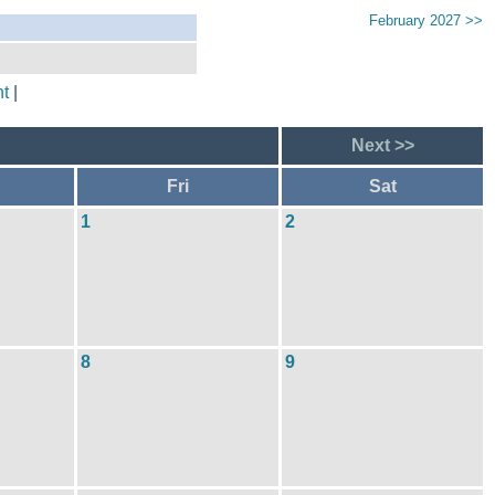
February 2027 >>
t
|
Next >>
Fri
Sat
1
2
8
9