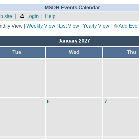
MSDH Events Calendar
 site
|
Login
|
Help
thly View |
Weekly View
|
List View
|
Yearly View
|
Add Even
January 2027
Tue
Wed
Thu
6
7