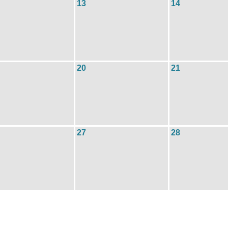
13
14
20
21
27
28