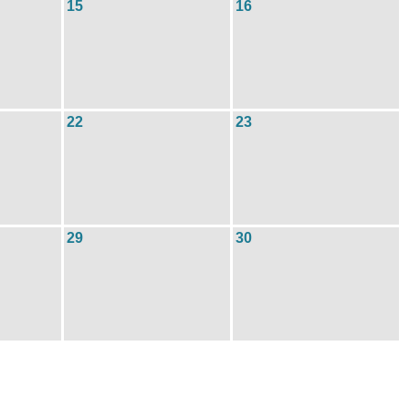
15
16
22
23
29
30