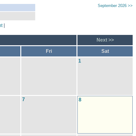
September 2026 >>
t
|
Next >>
Fri
Sat
1
7
8