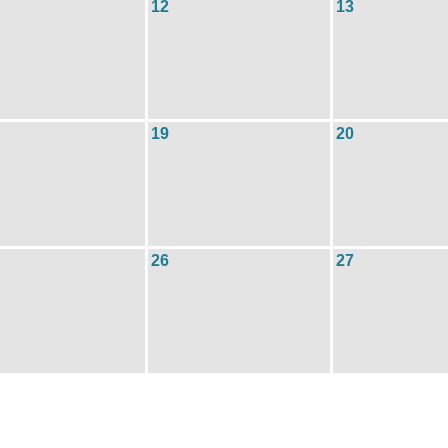
12
13
19
20
26
27