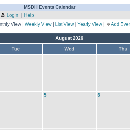
MSDH Events Calendar
Login
|
Help
thly View |
Weekly View
|
List View
|
Yearly View
|
Add Even
August 2026
Tue
Wed
Thu
5
6