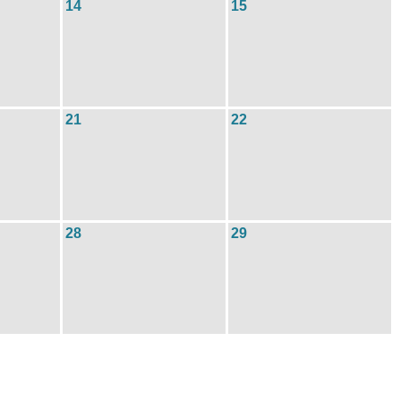
14
15
21
22
28
29