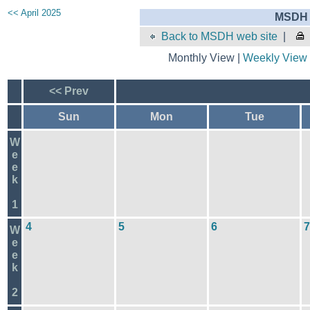
<< April 2025
MSDH 
Back to MSDH web site
|
Monthly View |
Weekly View
<< Prev
Sun
Mon
Tue
W
e
e
k
1
4
5
6
7
W
e
e
k
2