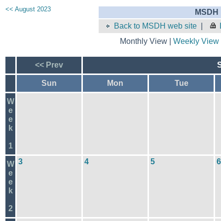
<< August 2023
MSDH E
Back to MSDH web site
|
Monthly View |
Weekly View
<< Prev
Sun
Mon
Tue
W
e
e
k
1
3
4
5
6
W
e
e
k
2