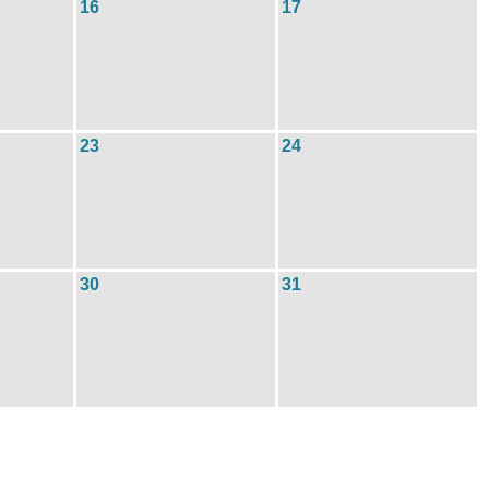
16
17
23
24
30
31