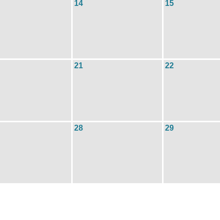
14
15
21
22
28
29