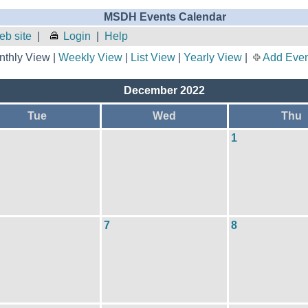
MSDH Events Calendar
b site
|
Login
|
Help
thly View |
Weekly View
|
List View
|
Yearly View
|
Add Even
December 2022
Tue
Wed
Thu
1
7
8