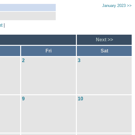
January 2023 >>
t
|
Next >>
Fri
Sat
2
3
9
10