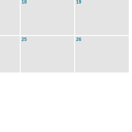
18
19
25
26