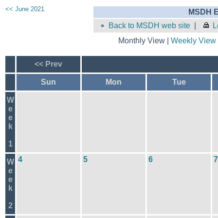
<< June 2021
MSDH E
Back to MSDH web site
|
L
Monthly View |
Weekly View
<< Prev
Sun
Mon
Tue
W
e
e
k
1
4
5
6
7
W
e
e
k
2