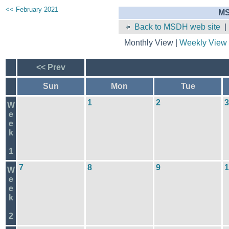
<< February 2021
MS
Back to MSDH web site
Monthly View |
Weekly View
<< Prev
Sun
Mon
Tue
1
2
3
W
e
e
k
1
7
8
9
1
W
e
e
k
2