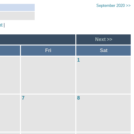
September 2020 >>
t
|
Next >>
Fri
Sat
1
7
8