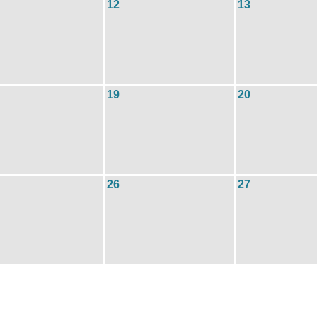
12
13
19
20
26
27