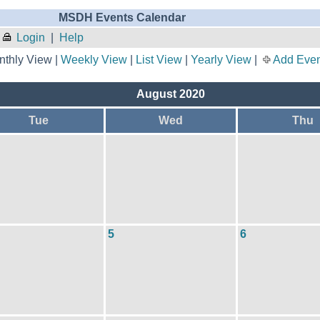
MSDH Events Calendar
Login
|
Help
thly View |
Weekly View
|
List View
|
Yearly View
|
Add Even
August 2020
Tue
Wed
Thu
5
6