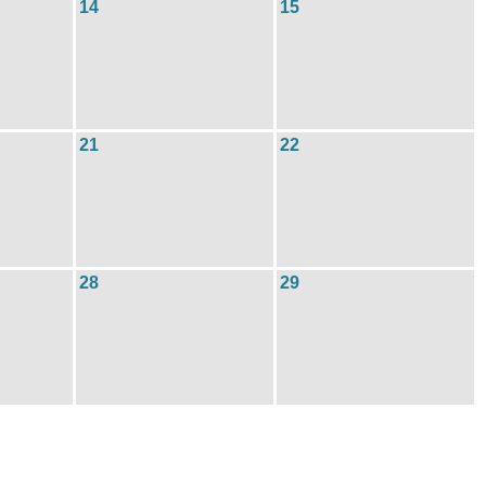
14
15
21
22
28
29