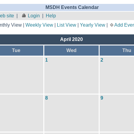
MSDH Events Calendar
b site
|
Login
|
Help
thly View |
Weekly View
|
List View
|
Yearly View
|
Add Even
April 2020
Tue
Wed
Thu
1
2
8
9