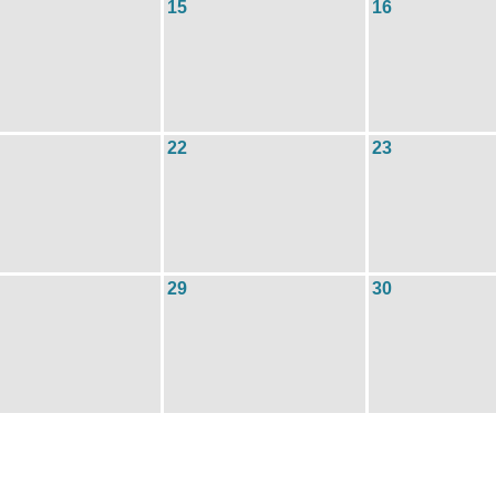
15
16
22
23
29
30