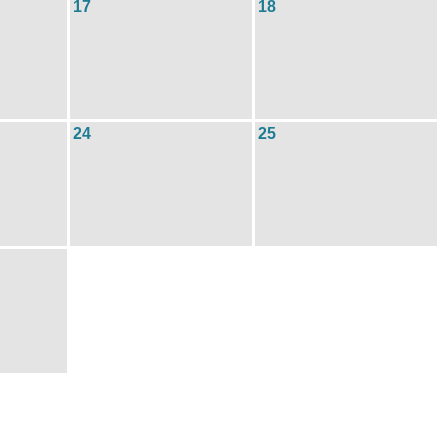
17
18
24
25