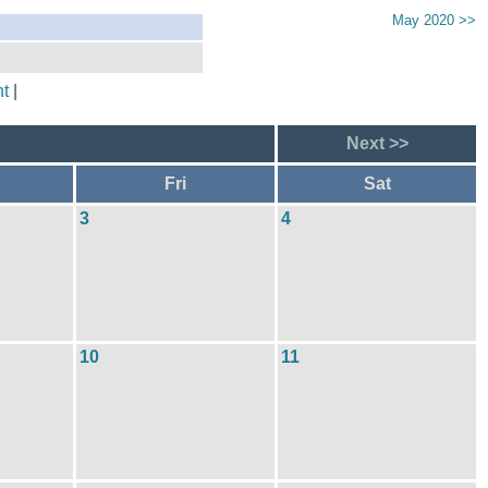
May 2020 >>
t
|
Next >>
Fri
Sat
3
4
10
11