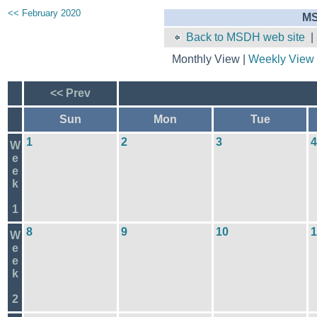
<< February 2020
MS
Back to MSDH web site
Monthly View |
Weekly View
<< Prev
Sun
Mon
Tue
1
2
3
4
W
e
e
k
1
8
9
10
1
W
e
e
k
2